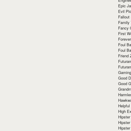
Enginee
Epic J
Evil Pl
Fallout
Family
Fancy 
First W
Forever
Foul Ba
Foul Ba
Friend 
Futura
Futura
Gaming
Good D
Good G
Grandma
Harmle
Hawkw
Helpful
High Ex
Hipster 
Hipster
Hipster