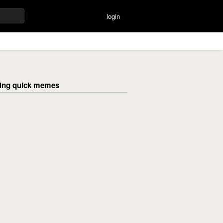
login