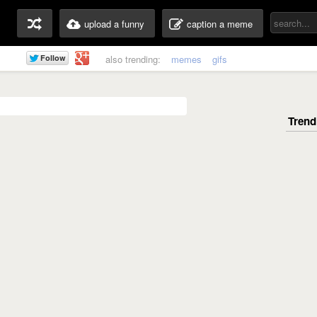
upload a funny
caption a meme
also trending:
memes
gifs