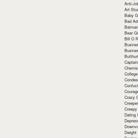
Anti-Jo
Art Stu
Baby G
Bad Ad
Batman
Bear Gr
Bill O R
Busine
Busine
Butthur
Captain
Chemis
Colleg
Condes
Confuc
Courag
Crazy G
Creepe
Creepy
Dating 
Depres
Downvo
Dwight