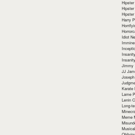
Hipster
Hipster
Hipster
Harry 
Horrify
Horrorc
Idiot Ne
Immine
Incept
Insanit
Insanit
Jimmy 
JJ Ja
Joseph
Judgmen
Karate 
Lame P
Lenin C
Long-te
Minecra
Meme 
Misund
Musical
Oblivi