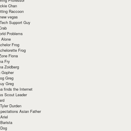
ring Professor
ackie Chan
otting Raccoon
 new vegas
 Tech Support Guy
Crab
orld Problems
 Alone
chelor Frog
chelorette Frog
Zone Fiona
ma Fry
ma Zoidberg
 Gopher
og Greg
uy Greg
 finds the Internet
ss Scout Leader
ard
 Tyler Durden
pectations Asian Father
Ariel
 Barista
 Dog