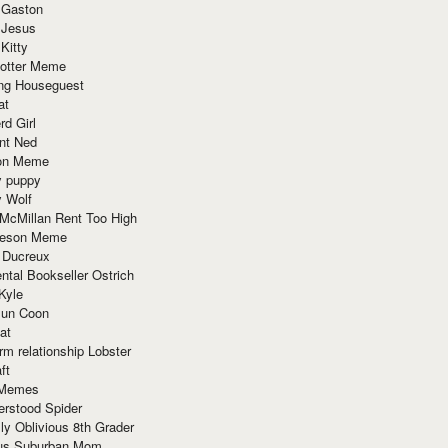
 Gaston
 Jesus
 Kitty
Potter Meme
ing Houseguest
at
rd Girl
nt Ned
ion Meme
y puppy
y Wolf
McMillan Rent Too High
meson Meme
 Ducreux
tal Bookseller Ostrich
Kyle
un Coon
at
rm relationship Lobster
ft
Memes
erstood Spider
ly Oblivious 8th Grader
ous Suburban Mom