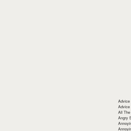
Advice
Advice
All The
Angry 
Annoyin
Annoyi