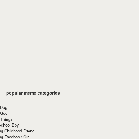
popular meme categories
 Dog
 God
 Things
School Boy
g Childhood Friend
ng Facebook Girl