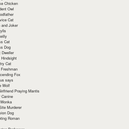
ke Chicken
dent Owl
odfather
vice Cat
 and Joker
ylls
eilly
ss Cat
ss Dog
t Dweller
 Hindsight
try Cat
e Freshman
cending Fox
ius says
e Wolf
irlfriend Praying Mantis
r Canine
 Wonka
Site Murderer
sion Dog
ting Roman