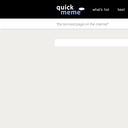
what's hot
best
"the funniest page on the internet"