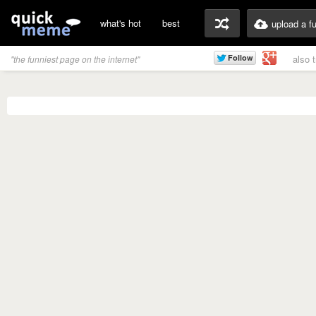
what's hot
best
upload a f
also 
"the funniest page on the internet"