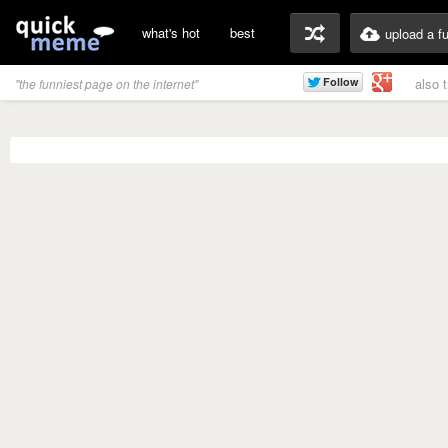
what's hot
best
upload a f
also 
"the funniest page on the internet"