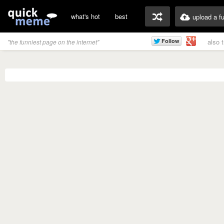
what's hot
best
upload a f
also 
"the funniest page on the internet"