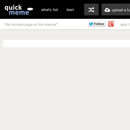
what's hot
best
upload a f
also 
"the funniest page on the internet"