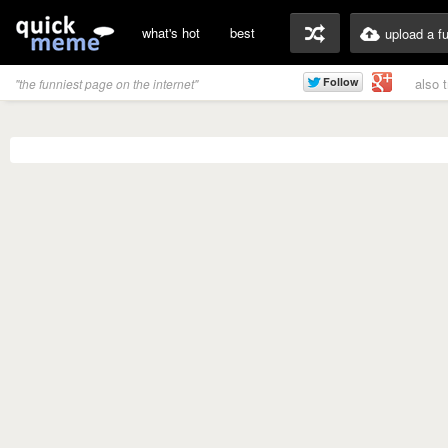
what's hot
best
upload a f
also 
"the funniest page on the internet"