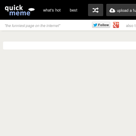
what's hot
best
upload a f
also 
"the funniest page on the internet"