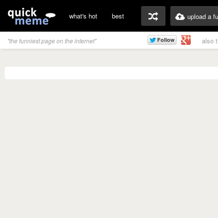
what's hot
best
upload a f
also 
"the funniest page on the internet"