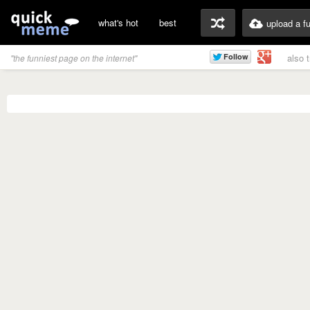
what's hot
best
upload a f
also 
"the funniest page on the internet"