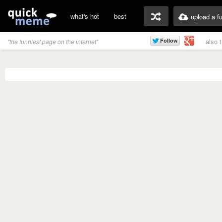
what's hot
best
upload a f
also 
"the funniest page on the internet"