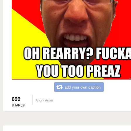
add your own caption
699
Angry Asian
SHARES