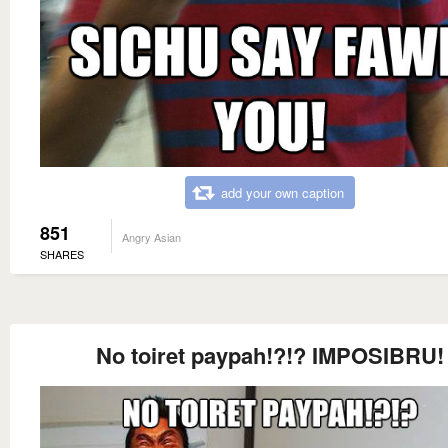
add your own caption
851
Angry Asian
SHARES
No toiret paypah!?!? IMPOSIBRU!