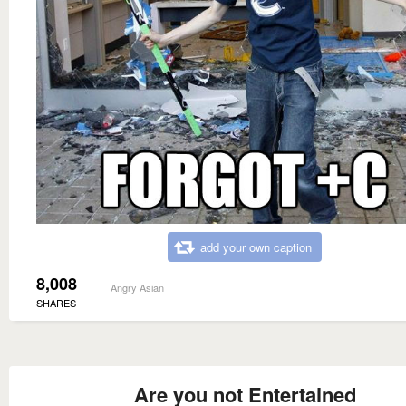
add your own caption
8,008
Angry Asian
SHARES
Are you not Entertained