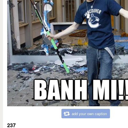
add your own caption
237