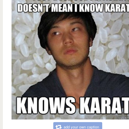
add your own caption