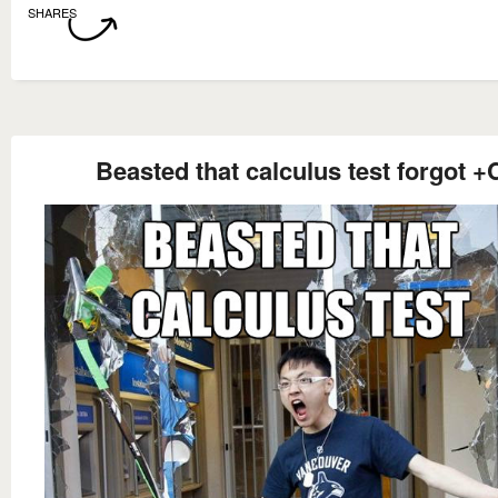
SHARES
Beasted that calculus test forgot +