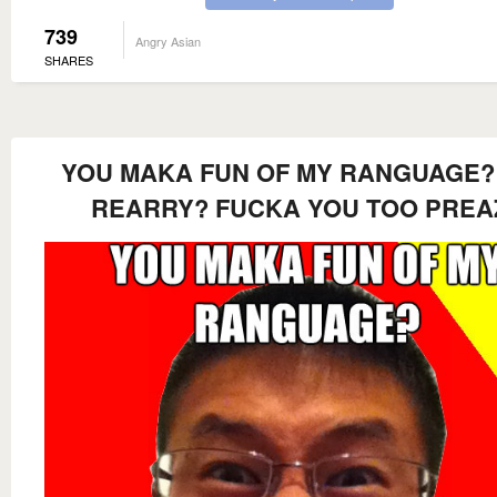
739
Angry Asian
SHARES
YOU MAKA FUN OF MY RANGUAGE?
REARRY? FUCKA YOU TOO PREA