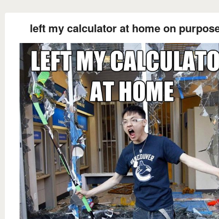
left my calculator at home on purpose