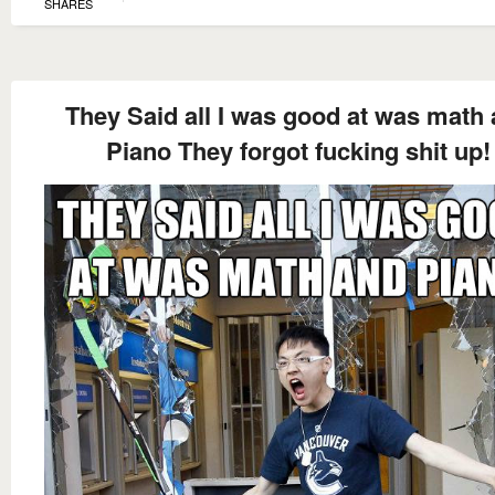
SHARES
They Said all I was good at was math
Piano They forgot fucking shit up!