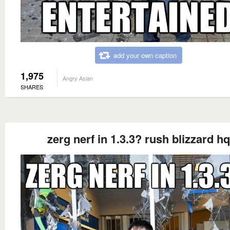
add your own caption
1,975
Angry Asian
SHARES
zerg nerf in 1.3.3? rush blizzard hq