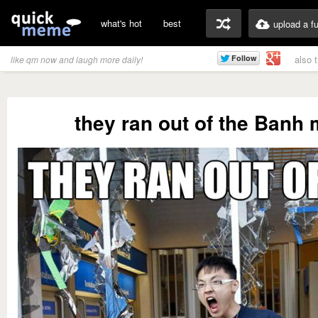
what's hot
best
upload a f
also 
like qm now and laugh more daily!
they ran out of the Banh m