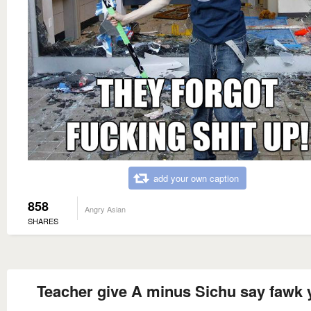
add your own caption
858
Angry Asian
SHARES
Teacher give A minus Sichu say fawk 