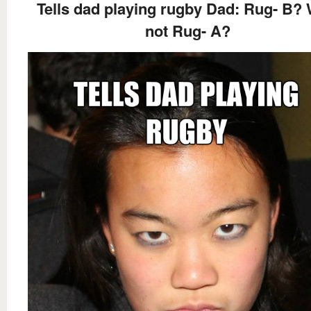
Tells dad playing rugby Dad: Rug- B?
not Rug- A?