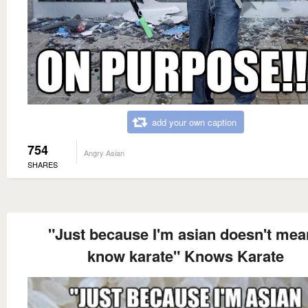
add your own caption
754
Angry Asian
SHARES
"Just because I'm asian doesn't mea
know karate" Knows Karate