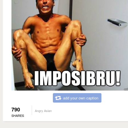
add your own caption
790
Angry Asian
SHARES