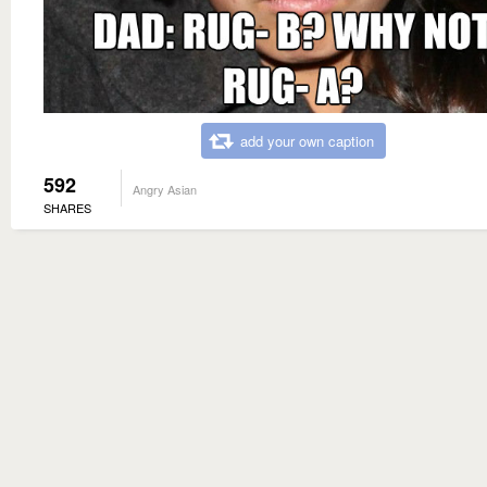
add your own caption
592
Angry Asian
SHARES