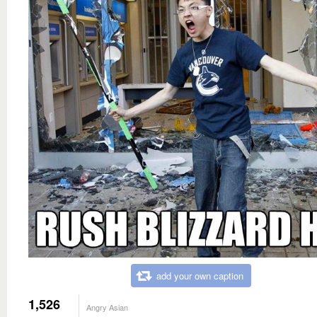
add your own caption
1,526
Angry Asian