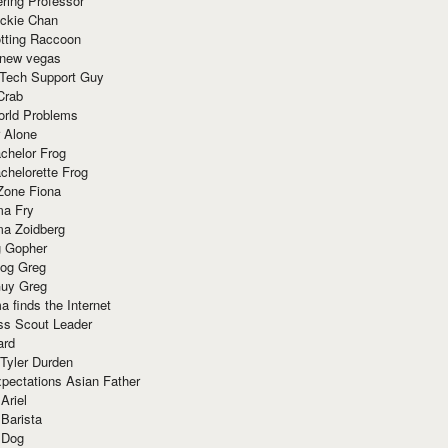
ring Professor
ackie Chan
otting Raccoon
 new vegas
 Tech Support Guy
Crab
orld Problems
 Alone
chelor Frog
chelorette Frog
Zone Fiona
ma Fry
ma Zoidberg
 Gopher
og Greg
uy Greg
 finds the Internet
ss Scout Leader
ard
 Tyler Durden
pectations Asian Father
Ariel
 Barista
 Dog