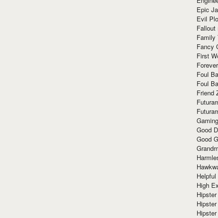
Enginee
Epic J
Evil Pl
Fallout
Family
Fancy 
First W
Forever
Foul Ba
Foul Ba
Friend 
Futura
Futura
Gaming
Good D
Good G
Grandma
Harmle
Hawkw
Helpful
High Ex
Hipster 
Hipster
Hipster