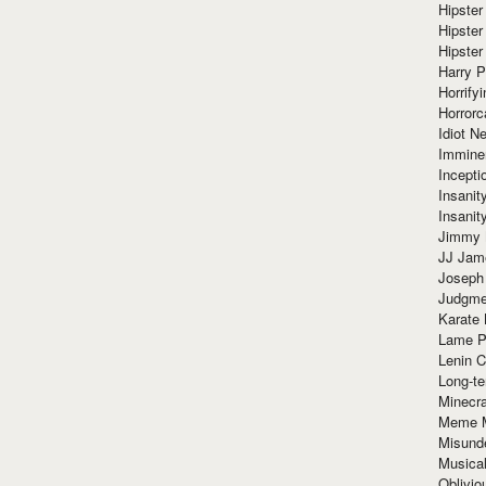
Hipster
Hipster
Hipster
Harry 
Horrify
Horrorc
Idiot Ne
Immine
Incept
Insanit
Insanit
Jimmy 
JJ Ja
Joseph
Judgmen
Karate 
Lame P
Lenin C
Long-te
Minecra
Meme 
Misund
Musical
Oblivi