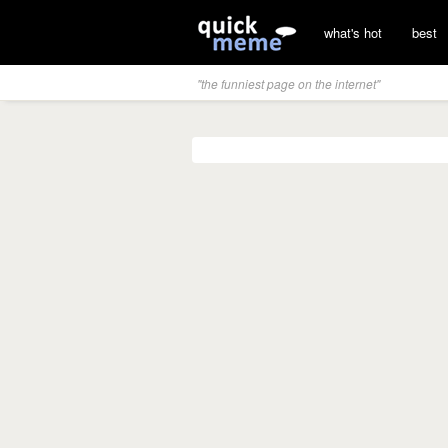
what's hot
best
"the funniest page on the internet"