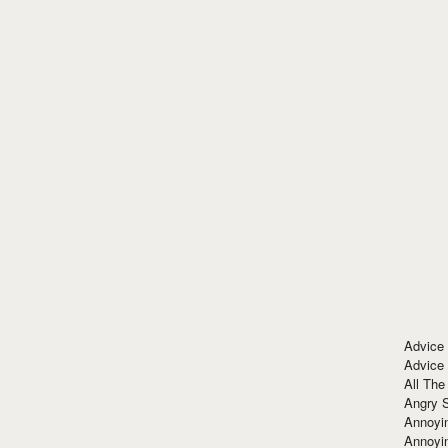
Advice
Advice
All The
Angry 
Annoyin
Annoyi