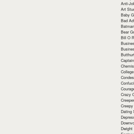
Anti-Jo
Art Stu
Baby G
Bad Ad
Batman
Bear Gr
Bill O R
Busine
Busine
Butthur
Captain
Chemis
Colleg
Condes
Confuc
Courag
Crazy G
Creepe
Creepy
Dating 
Depres
Downvo
Dwight