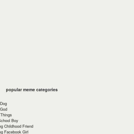
popular meme categories
 Dog
 God
 Things
School Boy
g Childhood Friend
ng Facebook Girl