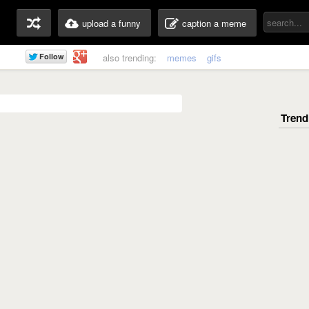
upload a funny
caption a meme
also trending:
memes
gifs