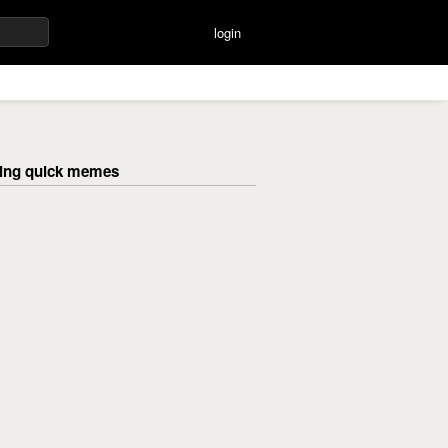
login