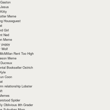
 Gaston
 Jesus
 Kitty
Potter Meme
ing Houseguest
at
rd Girl
nt Ned
ion Meme
y puppy
y Wolf
McMillan Rent Too High
meson Meme
 Ducreux
tal Bookseller Ostrich
Kyle
un Coon
at
rm relationship Lobster
ft
Memes
erstood Spider
ly Oblivious 8th Grader
ous Suburban Mom