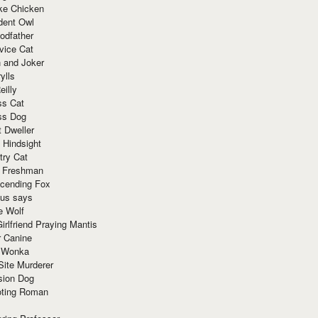
ke Chicken
dent Owl
odfather
vice Cat
 and Joker
ylls
eilly
ss Cat
ss Dog
t Dweller
 Hindsight
try Cat
e Freshman
cending Fox
ius says
e Wolf
irlfriend Praying Mantis
r Canine
 Wonka
Site Murderer
sion Dog
ting Roman