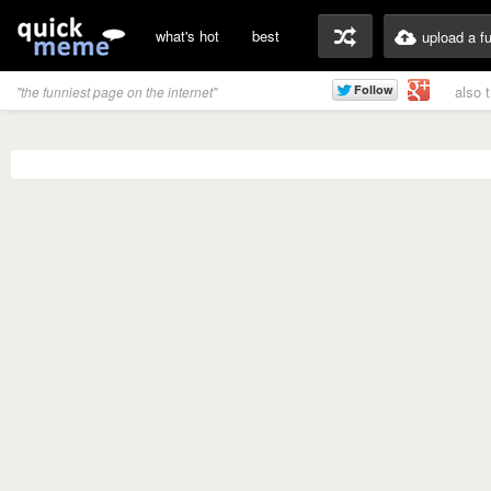
what's hot
best
upload a f
also 
"the funniest page on the internet"