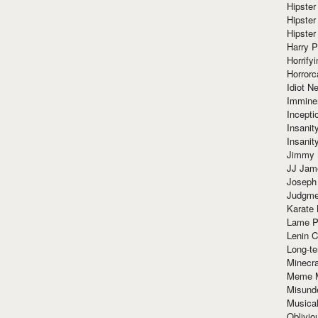
Hipster
Hipster
Hipster
Harry 
Horrify
Horrorc
Idiot Ne
Immine
Incept
Insanit
Insanit
Jimmy 
JJ Ja
Joseph
Judgmen
Karate 
Lame P
Lenin C
Long-te
Minecra
Meme 
Misund
Musical
Oblivi