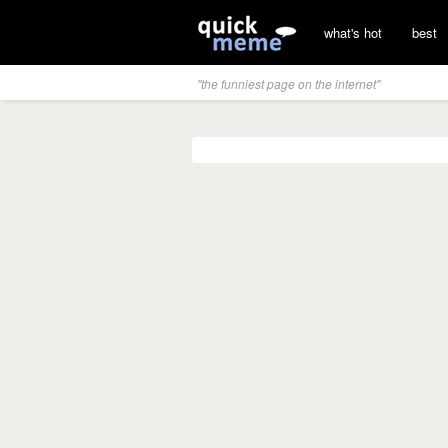
what's hot
best
"the funniest page on the internet"