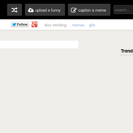
upload a funny
caption a meme
also trending:
memes
gifs