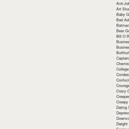
Anti-Jo
Art Stu
Baby G
Bad Ad
Batman
Bear Gr
Bill O R
Busine
Busine
Butthur
Captain
Chemis
Colleg
Condes
Confuc
Courag
Crazy G
Creepe
Creepy
Dating 
Depres
Downvo
Dwight