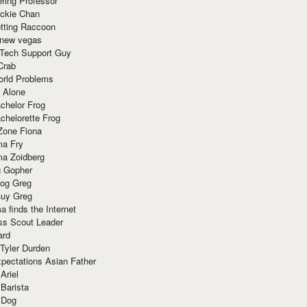
ring Professor
ackie Chan
otting Raccoon
 new vegas
 Tech Support Guy
Crab
orld Problems
 Alone
chelor Frog
chelorette Frog
Zone Fiona
ma Fry
ma Zoidberg
 Gopher
og Greg
uy Greg
 finds the Internet
ss Scout Leader
ard
 Tyler Durden
pectations Asian Father
Ariel
 Barista
 Dog