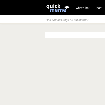
what's hot
best
"the funniest page on the internet"