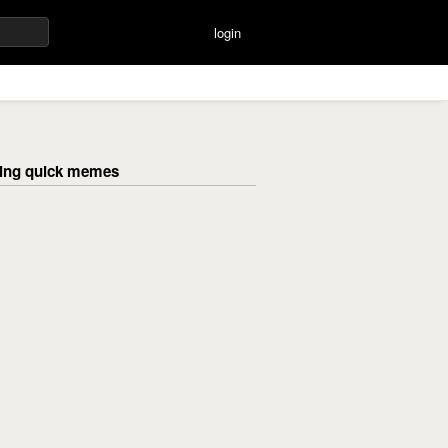
login