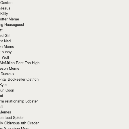
 Gaston
 Jesus
 Kitty
Potter Meme
ing Houseguest
at
rd Girl
nt Ned
ion Meme
y puppy
y Wolf
McMillan Rent Too High
meson Meme
 Ducreux
tal Bookseller Ostrich
Kyle
un Coon
at
rm relationship Lobster
ft
Memes
erstood Spider
ly Oblivious 8th Grader
ous Suburban Mom