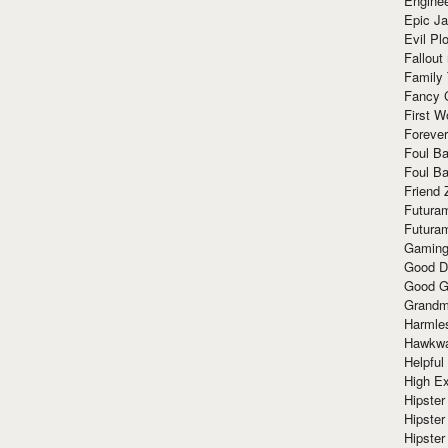
Enginee
Epic J
Evil Pl
Fallout
Family
Fancy 
First W
Forever
Foul Ba
Foul Ba
Friend 
Futura
Futura
Gaming
Good D
Good G
Grandma
Harmle
Hawkw
Helpful
High Ex
Hipster 
Hipster
Hipster