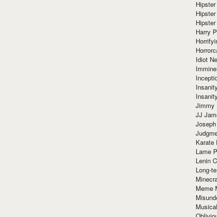
Hipster
Hipster
Hipster
Harry 
Horrify
Horrorc
Idiot Ne
Immine
Incept
Insanit
Insanit
Jimmy 
JJ Ja
Joseph
Judgmen
Karate 
Lame P
Lenin C
Long-te
Minecra
Meme 
Misund
Musical
Oblivi