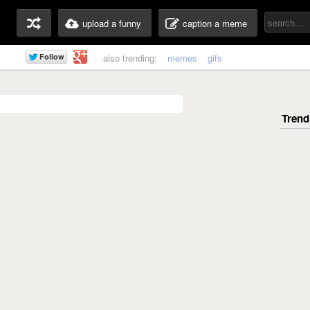
upload a funny
caption a meme
also trending:
memes
gifs