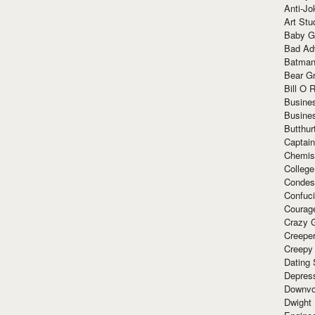
Anti-Jo
Art Stu
Baby G
Bad Ad
Batman
Bear Gr
Bill O R
Busine
Busine
Butthur
Captain
Chemis
Colleg
Condes
Confuc
Courag
Crazy G
Creepe
Creepy
Dating 
Depres
Downvo
Dwight