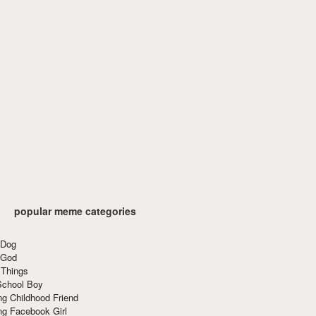
popular meme categories
 Dog
 God
 Things
School Boy
g Childhood Friend
ng Facebook Girl