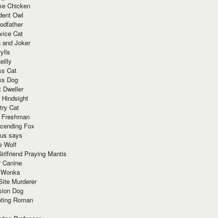
ke Chicken
dent Owl
odfather
vice Cat
 and Joker
ylls
eilly
ss Cat
ss Dog
t Dweller
 Hindsight
try Cat
e Freshman
cending Fox
ius says
e Wolf
irlfriend Praying Mantis
r Canine
 Wonka
Site Murderer
sion Dog
ting Roman