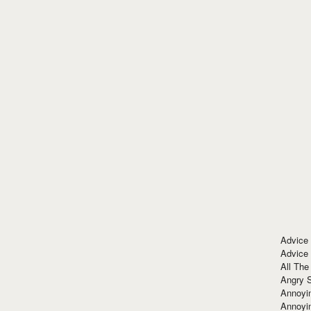
Advice
Advice
All The
Angry 
Annoyin
Annoyi