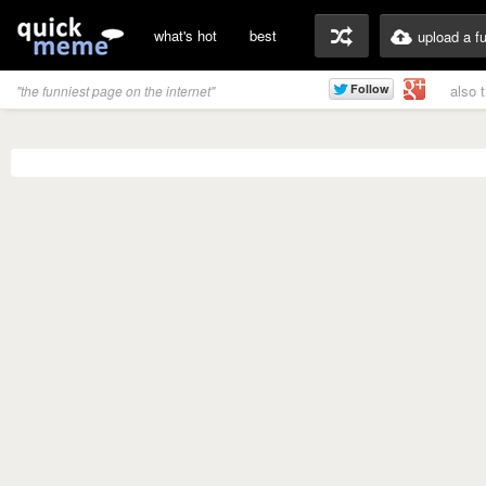
what's hot
best
upload a f
also 
"the funniest page on the internet"