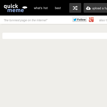
what's hot
best
upload a f
also 
"the funniest page on the internet"