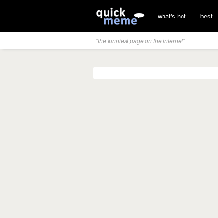
what's hot
best
"the funniest page on the internet"