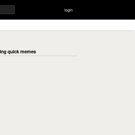
login