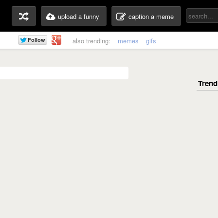
upload a funny
caption a meme
also trending:
memes
gifs