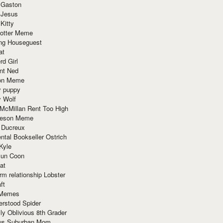
 Gaston
 Jesus
 Kitty
Potter Meme
ing Houseguest
at
rd Girl
nt Ned
ion Meme
y puppy
y Wolf
McMillan Rent Too High
meson Meme
 Ducreux
tal Bookseller Ostrich
Kyle
un Coon
at
rm relationship Lobster
ft
Memes
erstood Spider
ly Oblivious 8th Grader
ous Suburban Mom