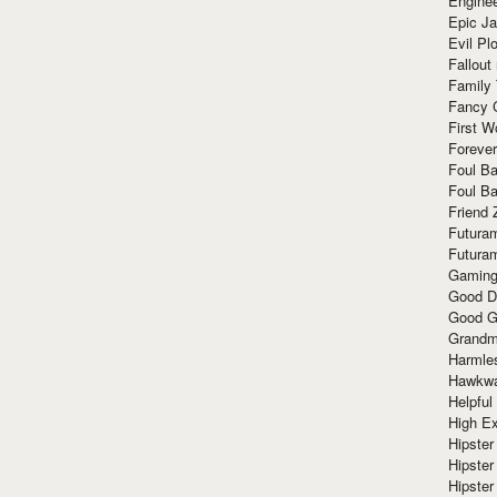
Enginee
Epic J
Evil Pl
Fallout
Family
Fancy 
First W
Forever
Foul Ba
Foul Ba
Friend 
Futura
Futura
Gaming
Good D
Good G
Grandma
Harmle
Hawkw
Helpful
High Ex
Hipster 
Hipster
Hipster