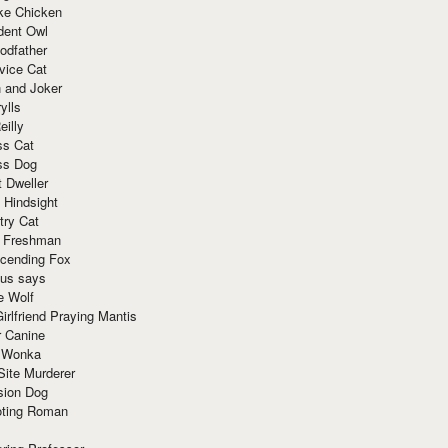
ke Chicken
dent Owl
odfather
vice Cat
 and Joker
ylls
eilly
ss Cat
ss Dog
t Dweller
 Hindsight
try Cat
e Freshman
cending Fox
ius says
e Wolf
irlfriend Praying Mantis
r Canine
 Wonka
Site Murderer
sion Dog
ting Roman