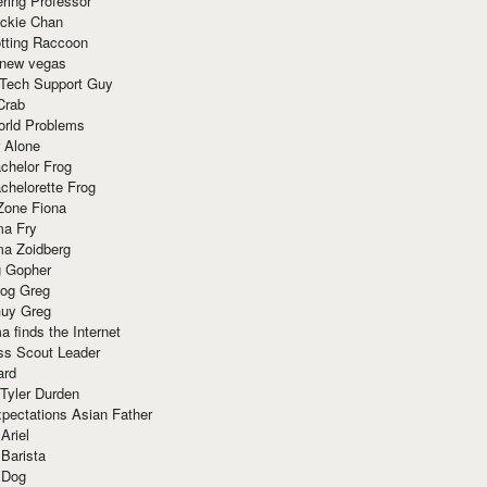
ring Professor
ackie Chan
otting Raccoon
 new vegas
 Tech Support Guy
Crab
orld Problems
 Alone
chelor Frog
chelorette Frog
Zone Fiona
ma Fry
ma Zoidberg
 Gopher
og Greg
uy Greg
 finds the Internet
ss Scout Leader
ard
 Tyler Durden
pectations Asian Father
Ariel
 Barista
 Dog