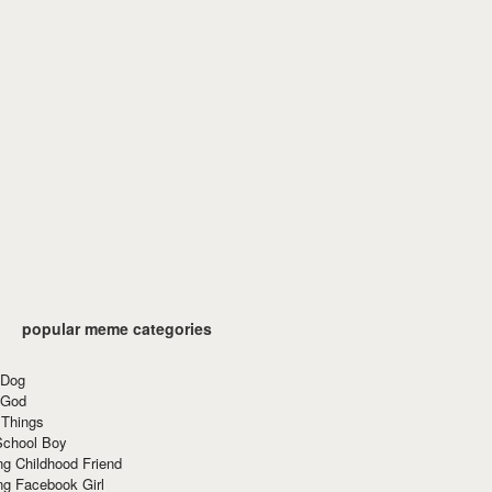
popular meme categories
 Dog
 God
 Things
School Boy
g Childhood Friend
ng Facebook Girl