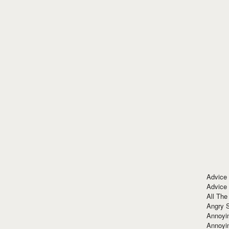
Advice
Advice
All The
Angry 
Annoyin
Annoyi