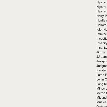
Hipster
Hipster
Hipster
Harry 
Horrify
Horrorc
Idiot Ne
Immine
Incept
Insanit
Insanit
Jimmy 
JJ Ja
Joseph
Judgmen
Karate 
Lame P
Lenin C
Long-te
Minecra
Meme 
Misund
Musical
Oblivi