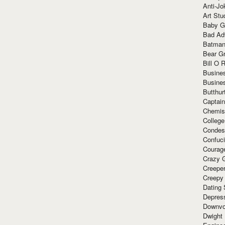
Anti-Jo
Art Stu
Baby G
Bad Ad
Batman
Bear Gr
Bill O R
Busine
Busine
Butthur
Captain
Chemis
Colleg
Condes
Confuc
Courag
Crazy G
Creepe
Creepy
Dating 
Depres
Downvo
Dwight