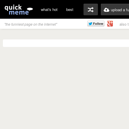
what's hot
best
upload a f
also 
"the funniest page on the internet"