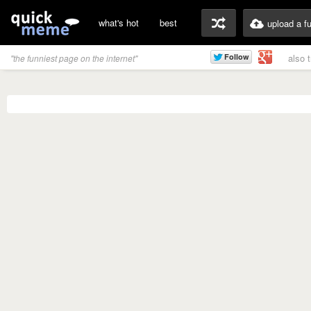
what's hot
best
upload a f
also 
"the funniest page on the internet"