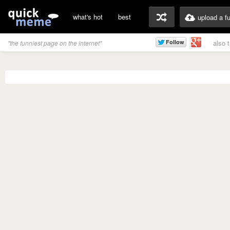
what's hot
best
upload a f
also 
"the funniest page on the internet"