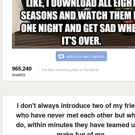
add your own caption
965,240
The Most Interesting Man In The World
SHARES
I don't always introduce two of my fri
who have never met each other but wh
do, within minutes they have teamed u
make fun of me.