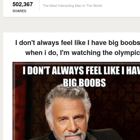
502,367
The Most Interesting Man In The World
SHARES
I don't always feel like I have big boob
when i do, I'm watching the olympi