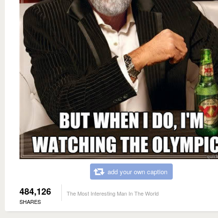
add your own caption
484,126
The Most Interesting Man In The World
SHARES