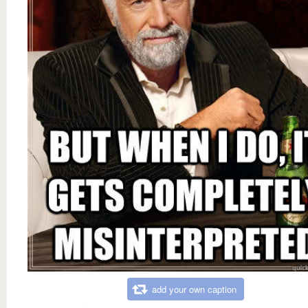
add your own caption