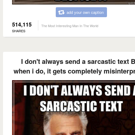
add your own caption
514,115
The Most Interesting Man In The World
SHARES
I don't always send a sarcastic text 
when i do, it gets completely misinterp