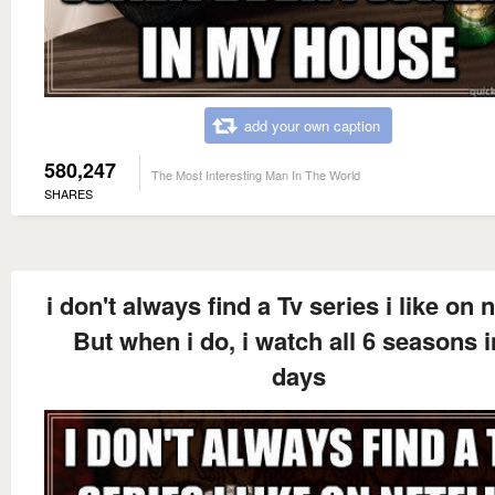
add your own caption
580,247
The Most Interesting Man In The World
SHARES
i don't always find a Tv series i like on n
But when i do, i watch all 6 seasons i
days