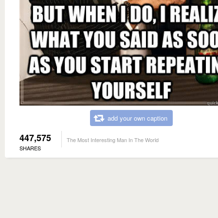
add your own caption
447,575
The Most Interesting Man In The World
SHARES