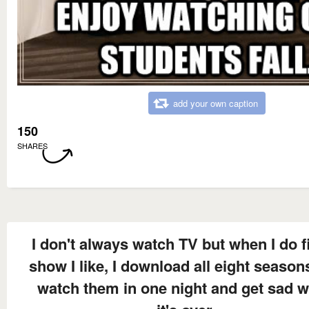
add your own caption
150
SHARES
I don't always watch TV but when I do f
show I like, I download all eight season
watch them in one night and get sad 