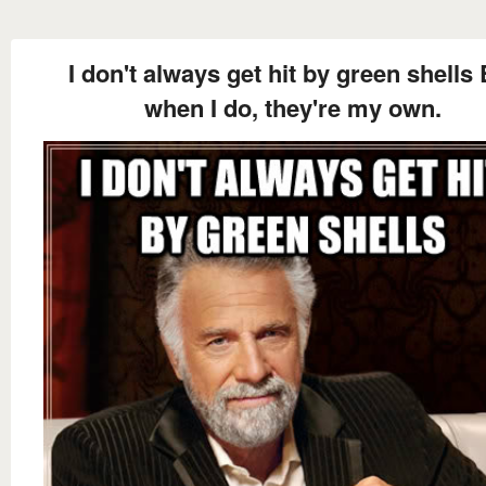
I don't always get hit by green shells 
when I do, they're my own.