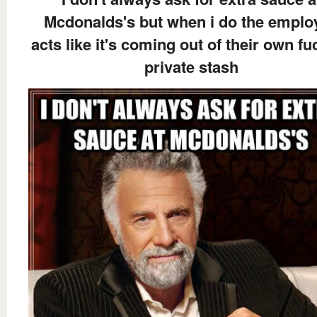
Mcdonalds's but when i do the emplo
acts like it's coming out of their own fu
private stash