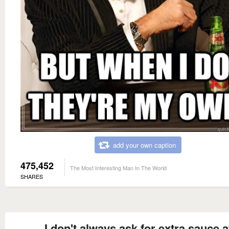
add your own caption
475,452
The Most Interesting Man In The World
SHARES
I don't always ask for extra sauce a