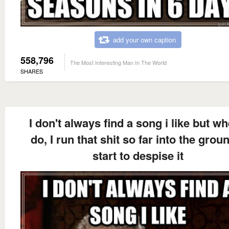
add your own caption
558,796
The Most Interesting Man In The World
SHARES
I don't always find a song i like but wh
do, I run that shit so far into the groun
start to despise it