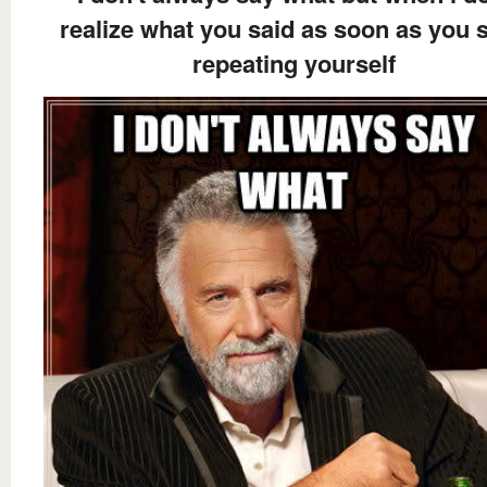
realize what you said as soon as you s
repeating yourself