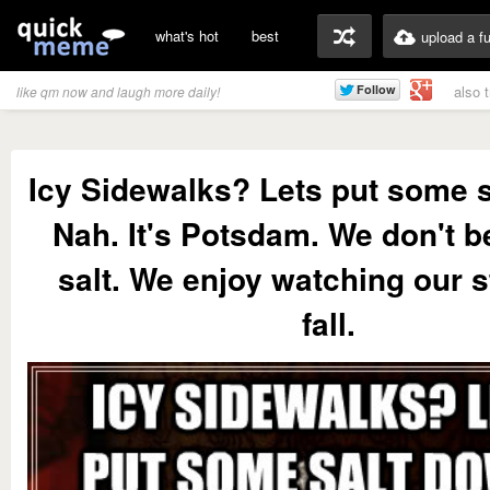
what's hot
best
upload a f
also 
like qm now and laugh more daily!
Icy Sidewalks? Lets put some s
Nah. It's Potsdam. We don't be
salt. We enjoy watching our 
fall.