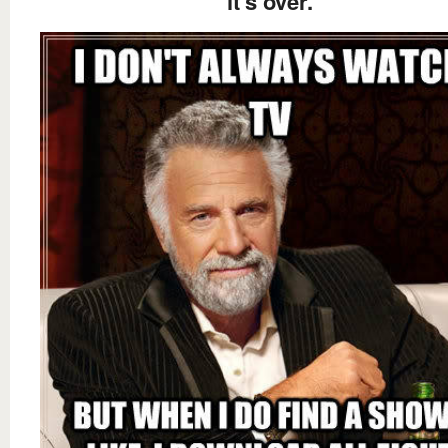
it's over.