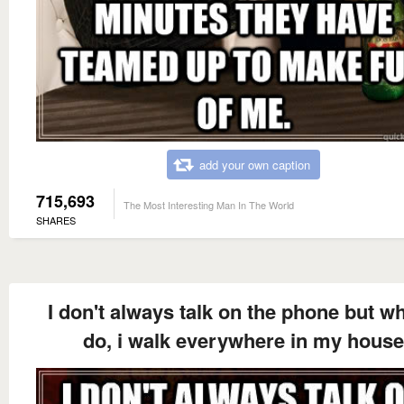
add your own caption
715,693
The Most Interesting Man In The World
SHARES
I don't always talk on the phone but wh
do, i walk everywhere in my house