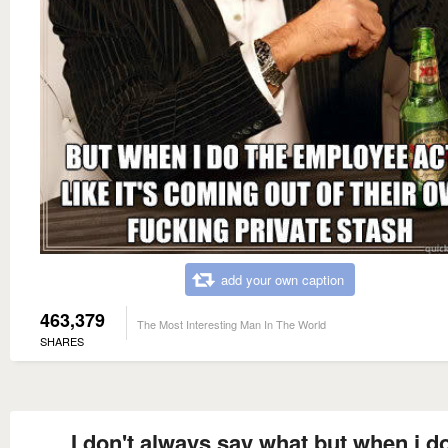
add your own caption
463,379
The Most Interesting Man In The World
SHARES
I don't always say what but when i do