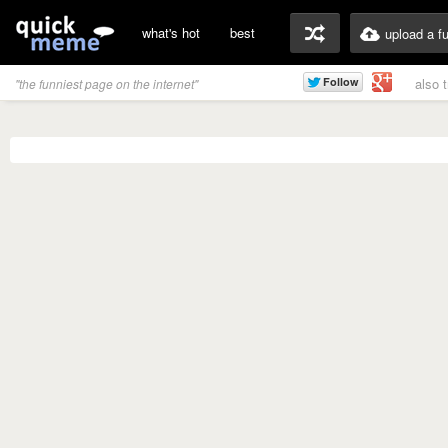
what's hot
best
upload a f
also 
"the funniest page on the internet"