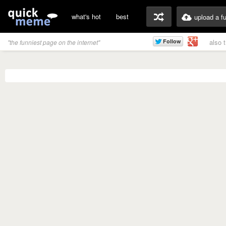
what's hot
best
upload a f
also 
"the funniest page on the internet"