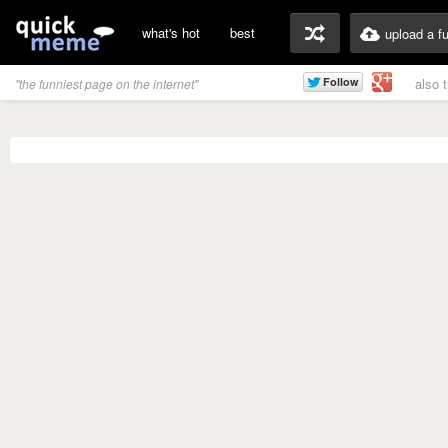
what's hot
best
upload a f
also 
"the funniest page on the internet"