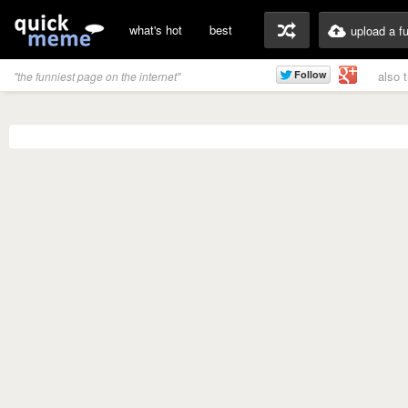
what's hot
best
upload a f
also 
"the funniest page on the internet"