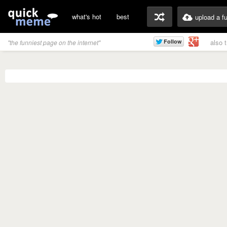
what's hot
best
upload a f
also 
"the funniest page on the internet"