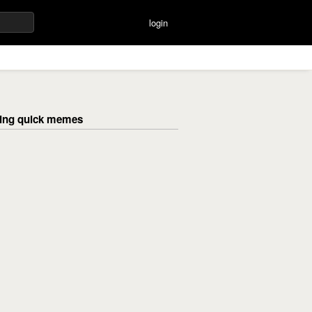
login