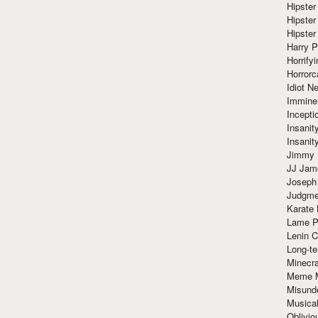
Hipster
Hipster
Hipster
Harry 
Horrify
Horrorc
Idiot Ne
Immine
Incept
Insanit
Insanit
Jimmy 
JJ Ja
Joseph
Judgmen
Karate 
Lame P
Lenin C
Long-te
Minecra
Meme 
Misund
Musical
Oblivi