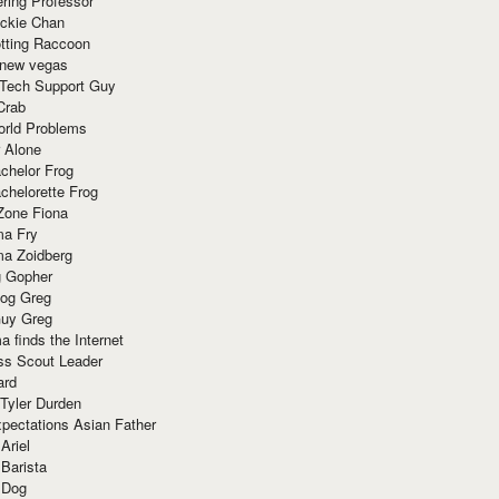
ring Professor
ackie Chan
otting Raccoon
 new vegas
 Tech Support Guy
Crab
orld Problems
 Alone
chelor Frog
chelorette Frog
Zone Fiona
ma Fry
ma Zoidberg
 Gopher
og Greg
uy Greg
 finds the Internet
ss Scout Leader
ard
 Tyler Durden
pectations Asian Father
Ariel
 Barista
 Dog