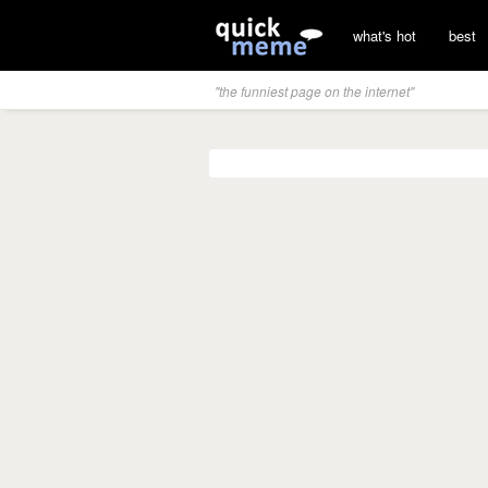
what's hot
best
"the funniest page on the internet"