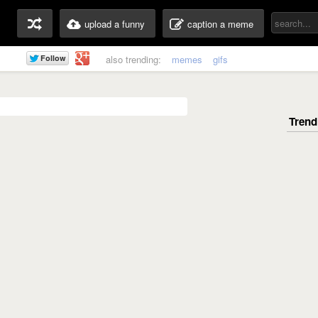
upload a funny
caption a meme
also trending:
memes
gifs