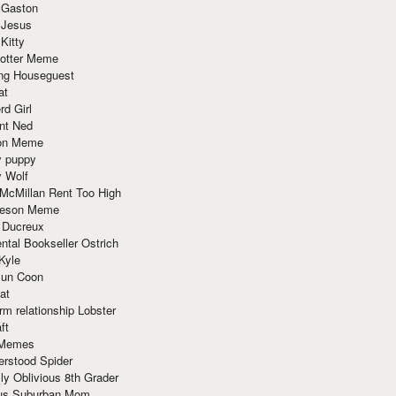
 Gaston
 Jesus
 Kitty
Potter Meme
ing Houseguest
at
rd Girl
nt Ned
ion Meme
y puppy
y Wolf
McMillan Rent Too High
meson Meme
 Ducreux
tal Bookseller Ostrich
Kyle
un Coon
at
rm relationship Lobster
ft
Memes
erstood Spider
ly Oblivious 8th Grader
ous Suburban Mom