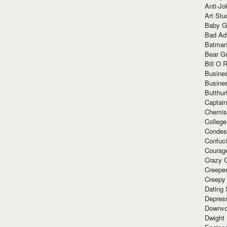
Anti-Jo
Art Stu
Baby G
Bad Ad
Batman
Bear Gr
Bill O R
Busine
Busine
Butthur
Captain
Chemis
Colleg
Condes
Confuc
Courag
Crazy G
Creepe
Creepy
Dating 
Depres
Downvo
Dwight