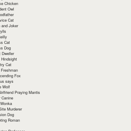
ke Chicken
dent Owl
odfather
vice Cat
 and Joker
ylls
eilly
ss Cat
ss Dog
t Dweller
 Hindsight
try Cat
e Freshman
cending Fox
ius says
e Wolf
irlfriend Praying Mantis
r Canine
 Wonka
Site Murderer
sion Dog
ting Roman