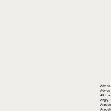
Advice
Advice
All The
Angry 
Annoyin
Annoyi