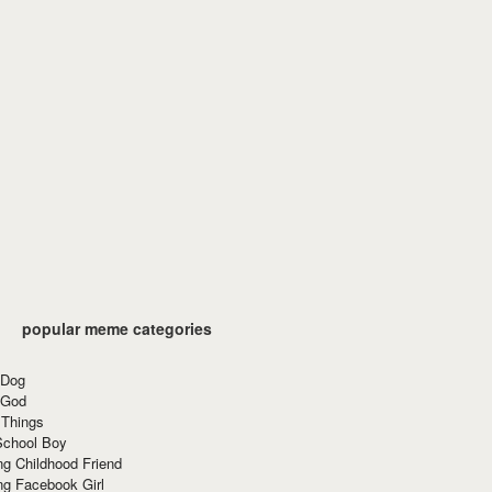
popular meme categories
 Dog
 God
 Things
School Boy
g Childhood Friend
ng Facebook Girl