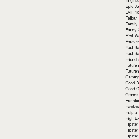
Enginee
Epic J
Evil Pl
Fallout
Family
Fancy 
First W
Forever
Foul Ba
Foul Ba
Friend 
Futura
Futura
Gaming
Good D
Good G
Grandma
Harmle
Hawkw
Helpful
High Ex
Hipster 
Hipster
Hipster