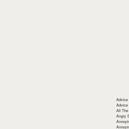
Advice
Advice
All The
Angry 
Annoyin
Annoyi