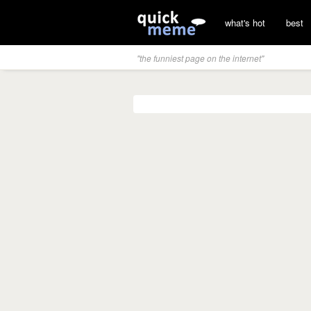
what's hot
best
"the funniest page on the internet"