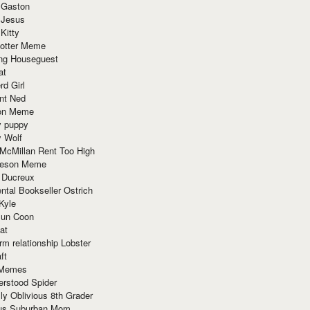
 Gaston
 Jesus
 Kitty
Potter Meme
ing Houseguest
at
rd Girl
nt Ned
ion Meme
y puppy
y Wolf
McMillan Rent Too High
meson Meme
 Ducreux
tal Bookseller Ostrich
Kyle
un Coon
at
rm relationship Lobster
ft
Memes
erstood Spider
ly Oblivious 8th Grader
ous Suburban Mom