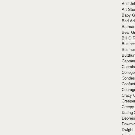
Anti-Jo
Art Stu
Baby G
Bad Ad
Batman
Bear Gr
Bill O R
Busine
Busine
Butthur
Captain
Chemis
Colleg
Condes
Confuc
Courag
Crazy G
Creepe
Creepy
Dating 
Depres
Downvo
Dwight