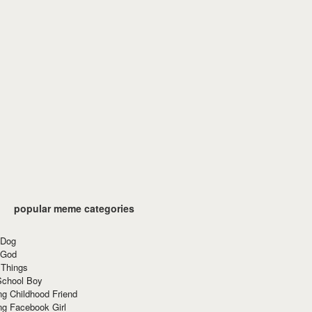
popular meme categories
 Dog
 God
 Things
School Boy
g Childhood Friend
ng Facebook Girl