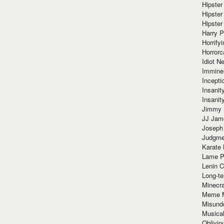
Hipster
Hipster
Hipster
Harry 
Horrify
Horrorc
Idiot Ne
Immine
Incept
Insanit
Insanit
Jimmy 
JJ Ja
Joseph
Judgmen
Karate 
Lame P
Lenin C
Long-te
Minecra
Meme 
Misund
Musical
Oblivi