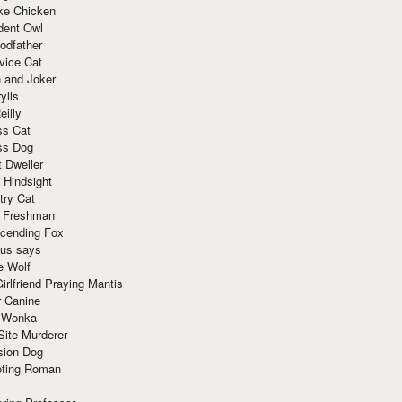
ke Chicken
dent Owl
odfather
vice Cat
 and Joker
ylls
eilly
ss Cat
ss Dog
t Dweller
 Hindsight
try Cat
e Freshman
cending Fox
ius says
e Wolf
irlfriend Praying Mantis
r Canine
 Wonka
Site Murderer
sion Dog
ting Roman