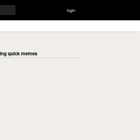
login