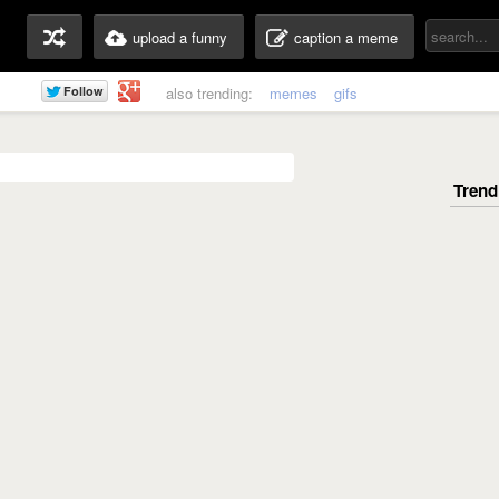
upload a funny
caption a meme
also trending:
memes
gifs