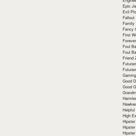
Enginee
Epic J
Evil Pl
Fallout
Family
Fancy 
First W
Forever
Foul Ba
Foul Ba
Friend 
Futura
Futura
Gaming
Good D
Good G
Grandma
Harmle
Hawkw
Helpful
High Ex
Hipster 
Hipster
Hipster