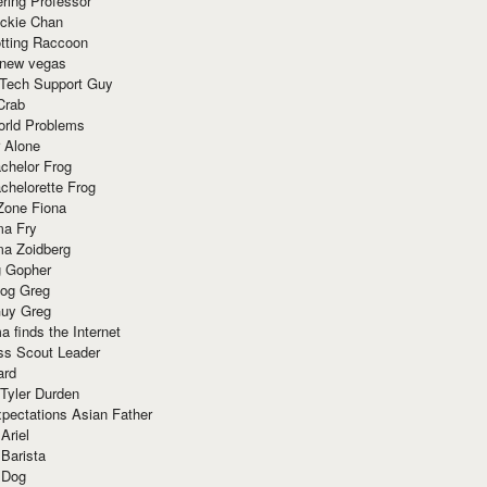
ring Professor
ackie Chan
otting Raccoon
 new vegas
 Tech Support Guy
Crab
orld Problems
 Alone
chelor Frog
chelorette Frog
Zone Fiona
ma Fry
ma Zoidberg
 Gopher
og Greg
uy Greg
 finds the Internet
ss Scout Leader
ard
 Tyler Durden
pectations Asian Father
Ariel
 Barista
 Dog