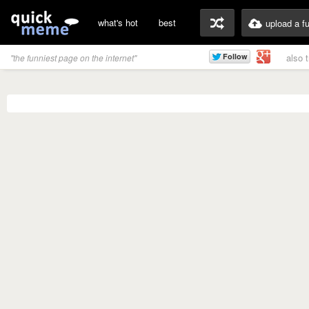
what's hot
best
upload a f
also 
"the funniest page on the internet"