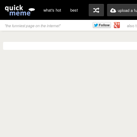
what's hot
best
upload a f
also 
"the funniest page on the internet"