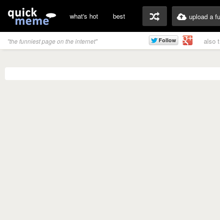
what's hot
best
upload a f
also 
"the funniest page on the internet"