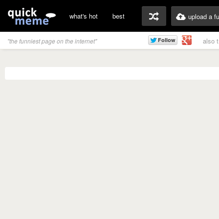
what's hot
best
upload a f
also 
"the funniest page on the internet"