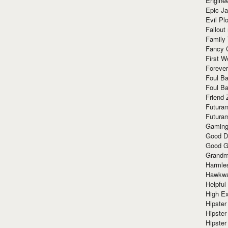
Enginee
Epic J
Evil Pl
Fallout
Family
Fancy 
First W
Forever
Foul Ba
Foul Ba
Friend 
Futura
Futura
Gaming
Good D
Good G
Grandma
Harmle
Hawkw
Helpful
High Ex
Hipster 
Hipster
Hipster