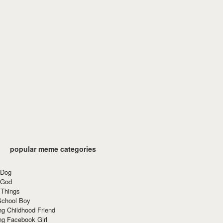
popular meme categories
 Dog
 God
 Things
School Boy
g Childhood Friend
ng Facebook Girl