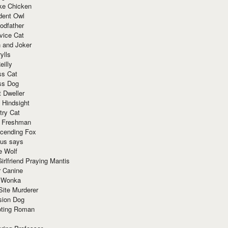
ke Chicken
dent Owl
odfather
vice Cat
 and Joker
ylls
eilly
ss Cat
ss Dog
t Dweller
 Hindsight
try Cat
e Freshman
cending Fox
ius says
e Wolf
irlfriend Praying Mantis
r Canine
 Wonka
Site Murderer
sion Dog
ting Roman