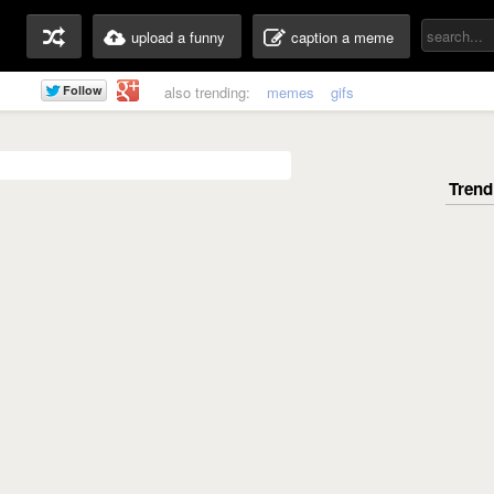
upload a funny
caption a meme
also trending:
memes
gifs