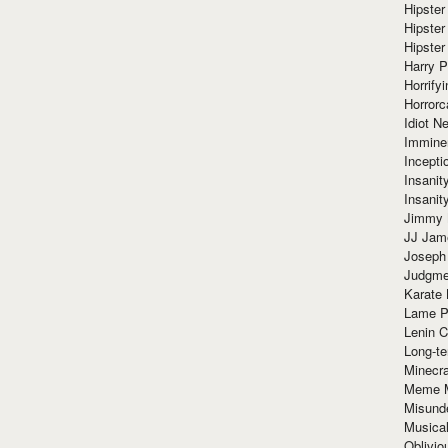
Hipster
Hipster
Hipster
Harry 
Horrify
Horrorc
Idiot Ne
Immine
Incept
Insanit
Insanit
Jimmy 
JJ Ja
Joseph
Judgmen
Karate 
Lame P
Lenin C
Long-te
Minecra
Meme 
Misund
Musical
Oblivi