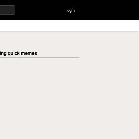
login