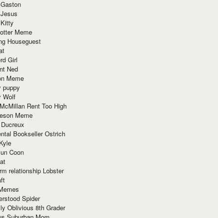
 Gaston
 Jesus
 Kitty
Potter Meme
ing Houseguest
at
rd Girl
nt Ned
ion Meme
y puppy
y Wolf
McMillan Rent Too High
meson Meme
 Ducreux
tal Bookseller Ostrich
Kyle
un Coon
at
rm relationship Lobster
ft
Memes
erstood Spider
ly Oblivious 8th Grader
ous Suburban Mom