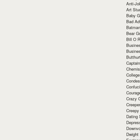
Anti-Jo
Art Stu
Baby G
Bad Ad
Batman
Bear Gr
Bill O R
Busine
Busine
Butthur
Captain
Chemis
Colleg
Condes
Confuc
Courag
Crazy G
Creepe
Creepy
Dating 
Depres
Downvo
Dwight