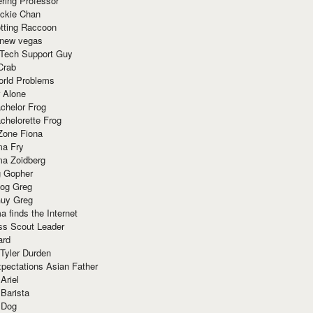
ring Professor
ackie Chan
otting Raccoon
 new vegas
 Tech Support Guy
Crab
orld Problems
 Alone
chelor Frog
chelorette Frog
Zone Fiona
ma Fry
ma Zoidberg
 Gopher
og Greg
uy Greg
 finds the Internet
ss Scout Leader
ard
 Tyler Durden
pectations Asian Father
Ariel
 Barista
 Dog