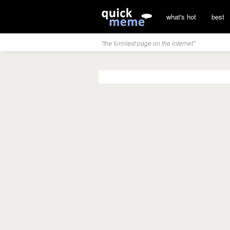
what's hot
best
"the funniest page on the internet"