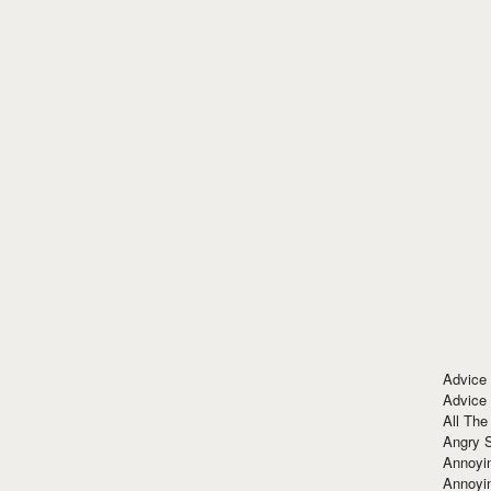
Advice
Advice
All The
Angry 
Annoyin
Annoyi