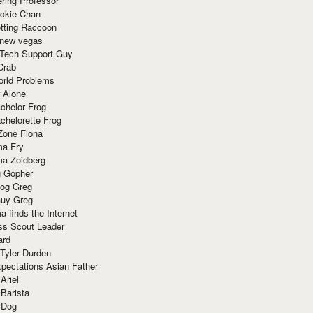
ring Professor
ackie Chan
otting Raccoon
 new vegas
 Tech Support Guy
Crab
orld Problems
 Alone
chelor Frog
chelorette Frog
Zone Fiona
ma Fry
ma Zoidberg
 Gopher
og Greg
uy Greg
 finds the Internet
ss Scout Leader
ard
 Tyler Durden
pectations Asian Father
Ariel
 Barista
 Dog