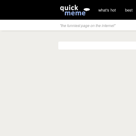
what's hot
best
"the funniest page on the internet"