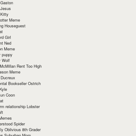
 Gaston
 Jesus
 Kitty
Potter Meme
ing Houseguest
at
rd Girl
nt Ned
ion Meme
y puppy
y Wolf
McMillan Rent Too High
meson Meme
 Ducreux
tal Bookseller Ostrich
Kyle
un Coon
at
rm relationship Lobster
ft
Memes
erstood Spider
ly Oblivious 8th Grader
ous Suburban Mom