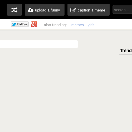
upload a funny
caption a meme
also trending:
memes
gifs