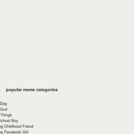
popular meme categories
 Dog
 God
 Things
School Boy
g Childhood Friend
ng Facebook Girl