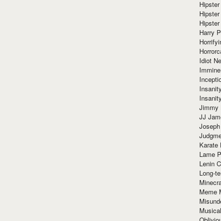
Hipster
Hipster
Hipster
Harry 
Horrify
Horrorc
Idiot Ne
Immine
Incept
Insanit
Insanit
Jimmy 
JJ Ja
Joseph
Judgmen
Karate 
Lame P
Lenin C
Long-te
Minecra
Meme 
Misund
Musical
Oblivi