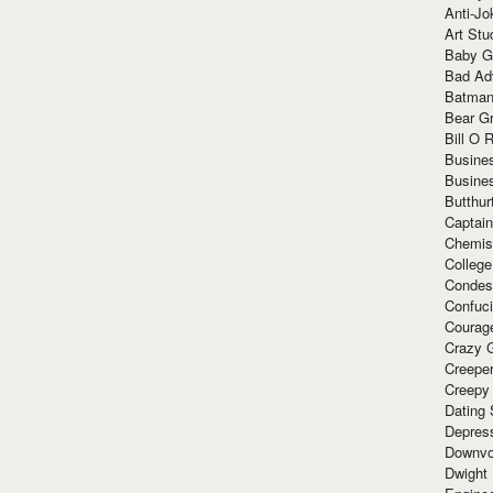
Anti-Jo
Art Stu
Baby G
Bad Ad
Batman
Bear Gr
Bill O R
Busine
Busine
Butthur
Captain
Chemis
Colleg
Condes
Confuc
Courag
Crazy G
Creepe
Creepy
Dating 
Depres
Downvo
Dwight