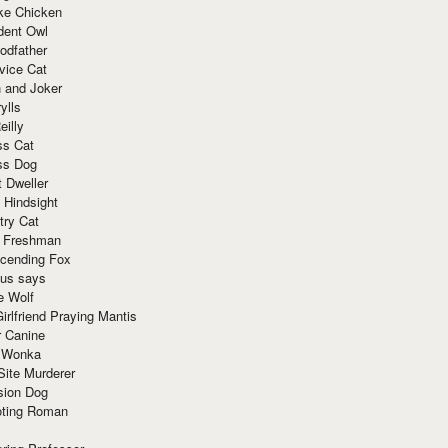
ke Chicken
dent Owl
odfather
vice Cat
 and Joker
ylls
eilly
ss Cat
ss Dog
t Dweller
 Hindsight
try Cat
e Freshman
cending Fox
ius says
e Wolf
irlfriend Praying Mantis
r Canine
 Wonka
Site Murderer
sion Dog
ting Roman