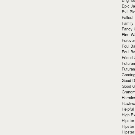
Enginee
Epic J
Evil Pl
Fallout
Family
Fancy 
First W
Forever
Foul Ba
Foul Ba
Friend 
Futura
Futura
Gaming
Good D
Good G
Grandma
Harmle
Hawkw
Helpful
High Ex
Hipster 
Hipster
Hipster