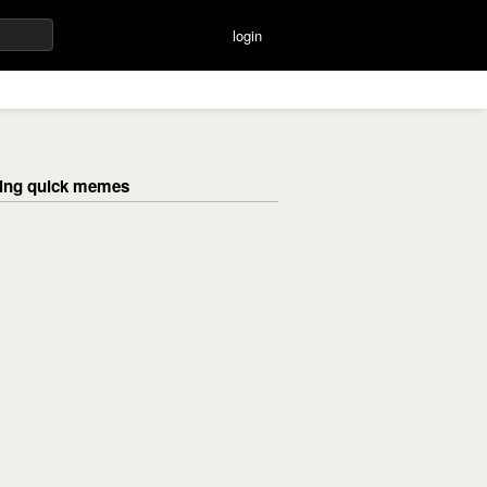
login