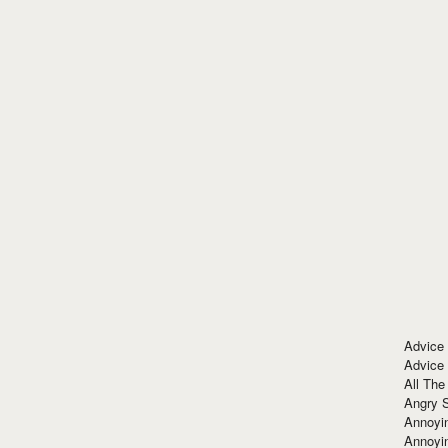
Advice
Advice
All The
Angry 
Annoyin
Annoyi