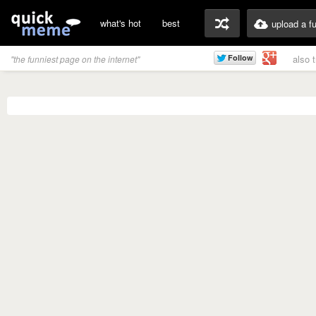
what's hot
best
upload a f
also 
"the funniest page on the internet"