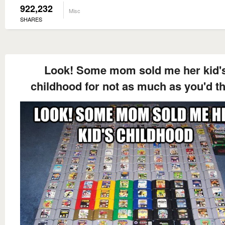
922,232
Misc
SHARES
Look! Some mom sold me her kid'
childhood for not as much as you'd t