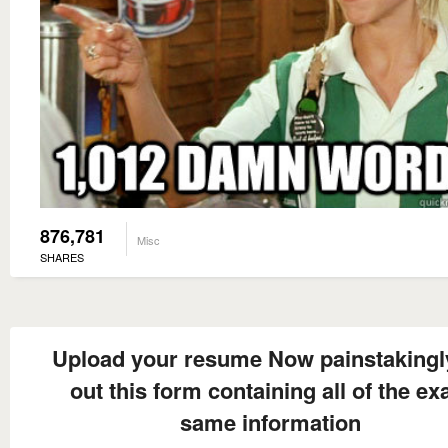
876,781
Misc
SHARES
Upload your resume Now painstakingly 
out this form containing all of the ex
same information