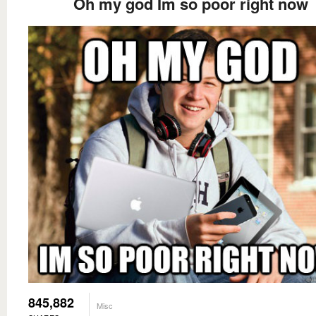
Oh my god Im so poor right now
845,882
Misc