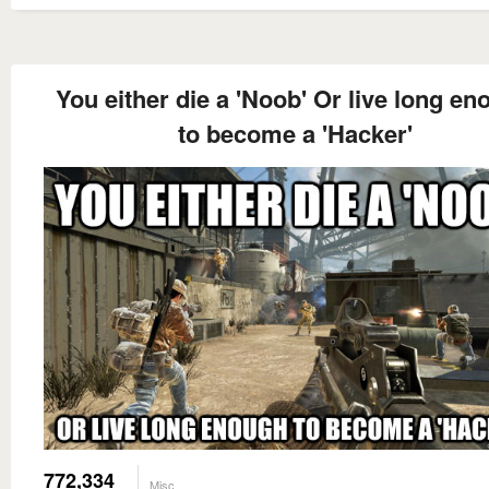
You either die a 'Noob' Or live long e
to become a 'Hacker'
772,334
Misc