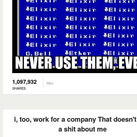
1,097,932
Misc
SHARES
i, too, work for a company That doesn't
a shit about me