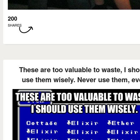
200
SHARES
These are too valuable to waste, I sh
use them wisely. Never use them, ev