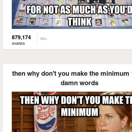
879,174
Misc
SHARES
then why don't you make the minimum 
damn words