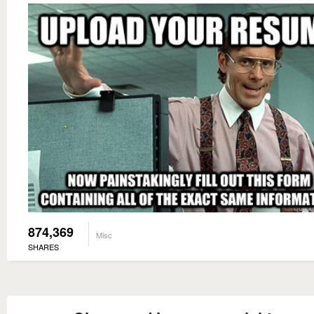
874,369
Misc
SHARES