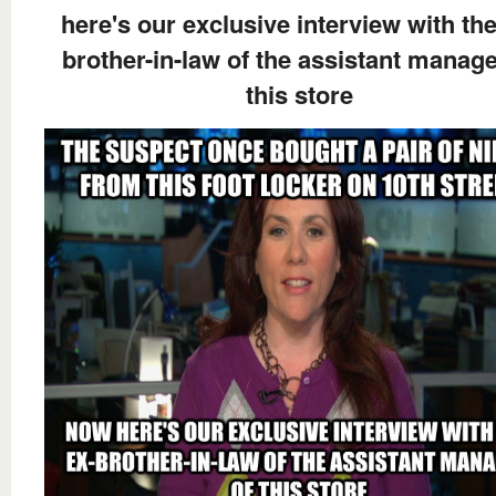
here's our exclusive interview with the
brother-in-law of the assistant manage
this store