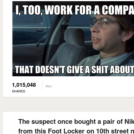
1,015,048
Misc
SHARES
The suspect once bought a pair of Nik
from this Foot Locker on 10th street 