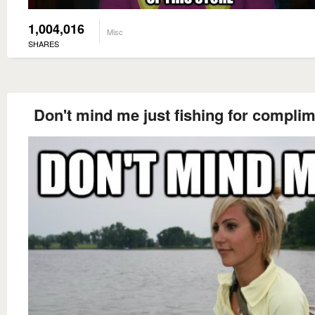
1,004,016
Misc
SHARES
Don't mind me just fishing for compli