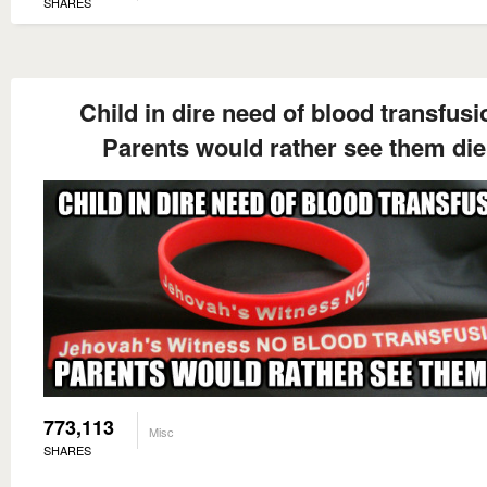
SHARES
Child in dire need of blood transfusi
Parents would rather see them die
773,113
Misc
SHARES