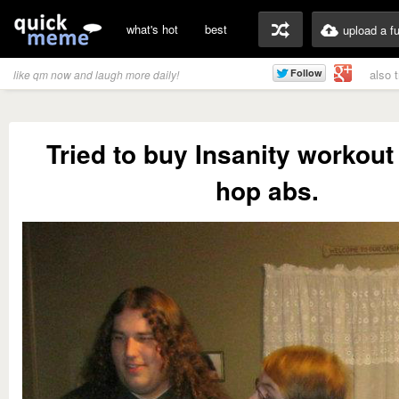
what's hot
best
upload a f
also 
like qm now and laugh more daily!
Tried to buy Insanity workout
hop abs.