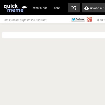
what's hot
best
upload a f
also 
"the funniest page on the internet"