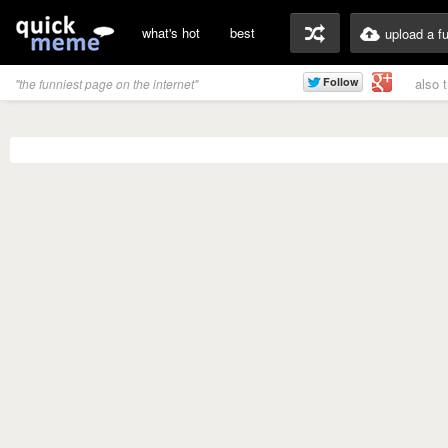
what's hot
best
upload a f
also 
"the funniest page on the internet"