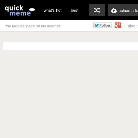
what's hot
best
upload a f
also 
"the funniest page on the internet"