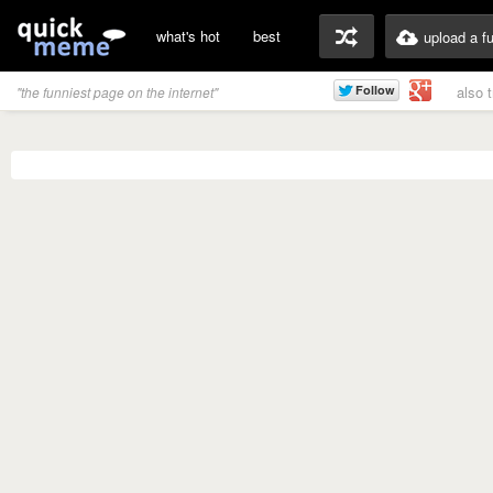
what's hot
best
upload a f
also 
"the funniest page on the internet"