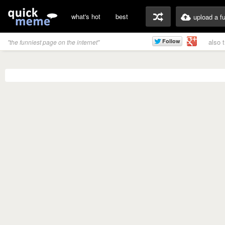
what's hot
best
upload a f
also 
"the funniest page on the internet"