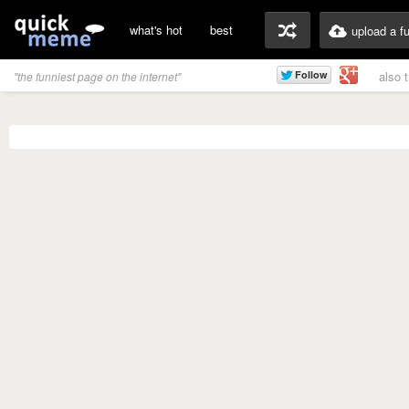
what's hot
best
upload a f
also 
"the funniest page on the internet"