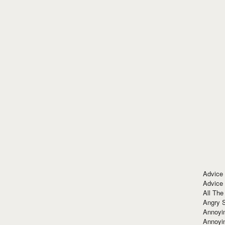
Advice
Advice
All The
Angry 
Annoyin
Annoyi