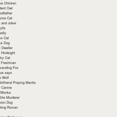
ke Chicken
dent Owl
odfather
vice Cat
 and Joker
ylls
eilly
ss Cat
ss Dog
t Dweller
 Hindsight
try Cat
e Freshman
cending Fox
ius says
e Wolf
irlfriend Praying Mantis
r Canine
 Wonka
Site Murderer
sion Dog
ting Roman