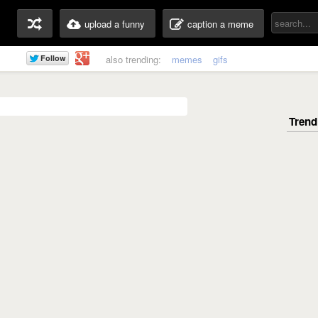
upload a funny
caption a meme
also trending:
memes
gifs