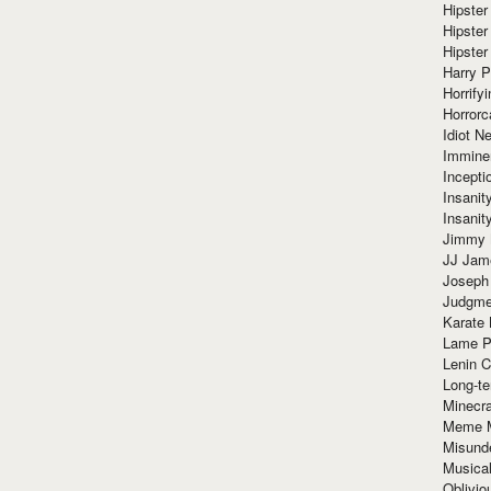
Hipster
Hipster
Hipster
Harry 
Horrify
Horrorc
Idiot Ne
Immine
Incept
Insanit
Insanit
Jimmy 
JJ Ja
Joseph
Judgmen
Karate 
Lame P
Lenin C
Long-te
Minecra
Meme 
Misund
Musical
Oblivi