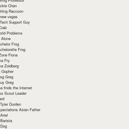
ring Professor
ackie Chan
otting Raccoon
 new vegas
 Tech Support Guy
Crab
orld Problems
 Alone
chelor Frog
chelorette Frog
Zone Fiona
ma Fry
ma Zoidberg
 Gopher
og Greg
uy Greg
 finds the Internet
ss Scout Leader
ard
 Tyler Durden
pectations Asian Father
Ariel
 Barista
 Dog