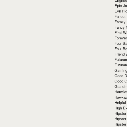
Enginee
Epic J
Evil Pl
Fallout
Family
Fancy 
First W
Forever
Foul Ba
Foul Ba
Friend 
Futura
Futura
Gaming
Good D
Good G
Grandma
Harmle
Hawkw
Helpful
High Ex
Hipster 
Hipster
Hipster