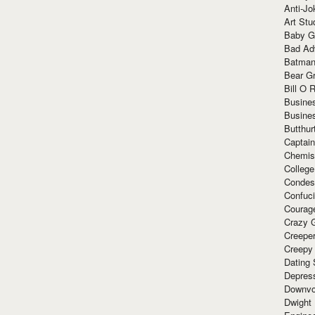
Anti-Jo
Art Stu
Baby G
Bad Ad
Batman
Bear Gr
Bill O R
Busine
Busine
Butthur
Captain
Chemis
Colleg
Condes
Confuc
Courag
Crazy G
Creepe
Creepy
Dating 
Depres
Downvo
Dwight