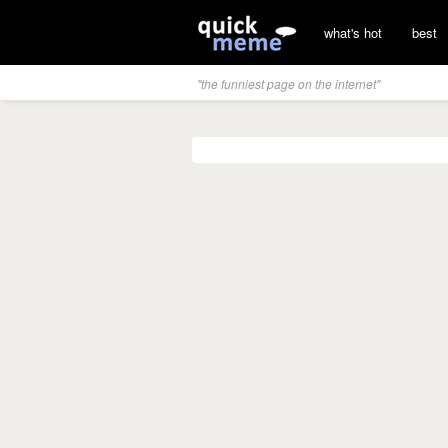
what's hot
best
"the funniest page on the internet"