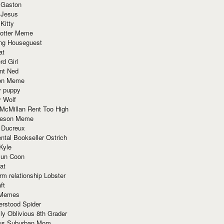
 Gaston
 Jesus
 Kitty
Potter Meme
ing Houseguest
at
rd Girl
nt Ned
ion Meme
y puppy
y Wolf
McMillan Rent Too High
meson Meme
 Ducreux
tal Bookseller Ostrich
Kyle
un Coon
at
rm relationship Lobster
ft
Memes
erstood Spider
ly Oblivious 8th Grader
ous Suburban Mom