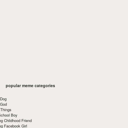
popular meme categories
 Dog
 God
 Things
School Boy
g Childhood Friend
ng Facebook Girl