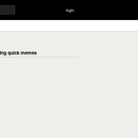
login