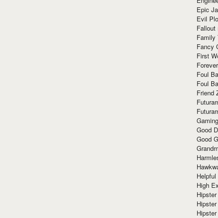
Enginee
Epic J
Evil Pl
Fallout
Family
Fancy 
First W
Forever
Foul Ba
Foul Ba
Friend 
Futura
Futura
Gaming
Good D
Good G
Grandma
Harmle
Hawkw
Helpful
High Ex
Hipster 
Hipster
Hipster