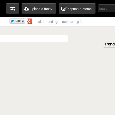
upload a funny
caption a meme
also trending:
memes
gifs