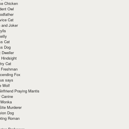
ke Chicken
dent Owl
odfather
vice Cat
 and Joker
ylls
eilly
ss Cat
ss Dog
t Dweller
 Hindsight
try Cat
e Freshman
cending Fox
ius says
e Wolf
irlfriend Praying Mantis
r Canine
 Wonka
Site Murderer
sion Dog
ting Roman