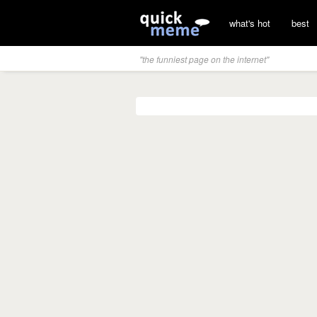
what's hot
best
"the funniest page on the internet"