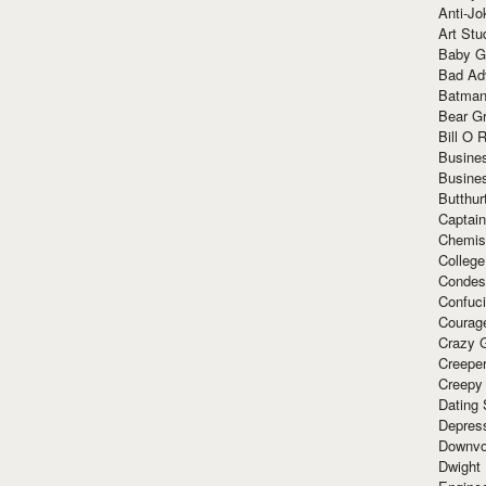
Anti-Jo
Art Stu
Baby G
Bad Ad
Batman
Bear Gr
Bill O R
Busine
Busine
Butthur
Captain
Chemis
Colleg
Condes
Confuc
Courag
Crazy G
Creepe
Creepy
Dating 
Depres
Downvo
Dwight