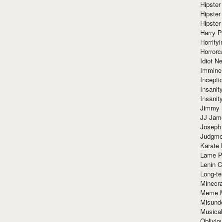
Hipster
Hipster
Hipster
Harry 
Horrify
Horrorc
Idiot Ne
Immine
Incept
Insanit
Insanit
Jimmy 
JJ Ja
Joseph
Judgmen
Karate 
Lame P
Lenin C
Long-te
Minecra
Meme 
Misund
Musical
Oblivi