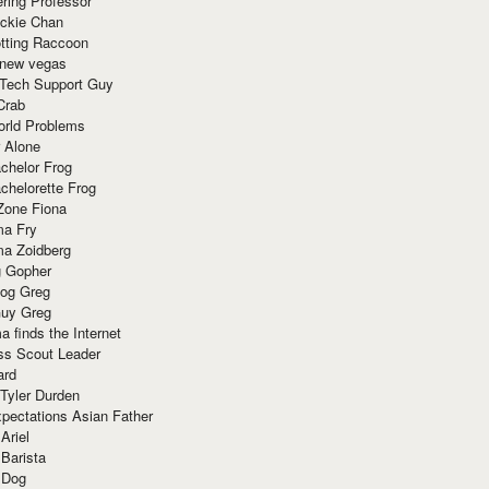
ring Professor
ackie Chan
otting Raccoon
 new vegas
 Tech Support Guy
Crab
orld Problems
 Alone
chelor Frog
chelorette Frog
Zone Fiona
ma Fry
ma Zoidberg
 Gopher
og Greg
uy Greg
 finds the Internet
ss Scout Leader
ard
 Tyler Durden
pectations Asian Father
Ariel
 Barista
 Dog