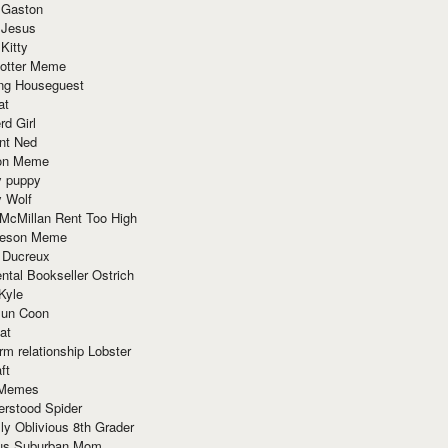
 Gaston
 Jesus
 Kitty
Potter Meme
ing Houseguest
at
rd Girl
nt Ned
ion Meme
y puppy
y Wolf
McMillan Rent Too High
meson Meme
 Ducreux
tal Bookseller Ostrich
Kyle
un Coon
at
rm relationship Lobster
ft
Memes
erstood Spider
ly Oblivious 8th Grader
ous Suburban Mom