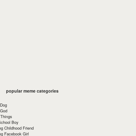
popular meme categories
 Dog
 God
 Things
School Boy
g Childhood Friend
ng Facebook Girl