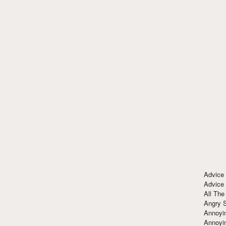
Advice
Advice
All The
Angry 
Annoyin
Annoyi