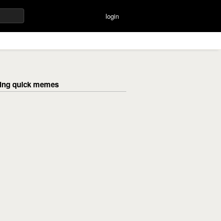
login