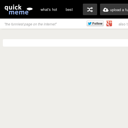
what's hot
best
upload a f
also 
"the funniest page on the internet"