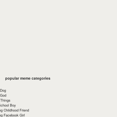
popular meme categories
 Dog
 God
 Things
School Boy
g Childhood Friend
ng Facebook Girl