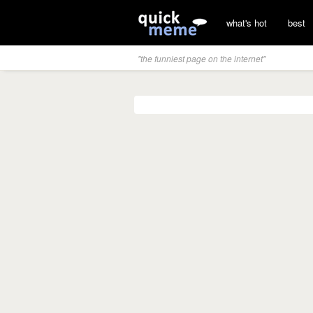
what's hot
best
"the funniest page on the internet"