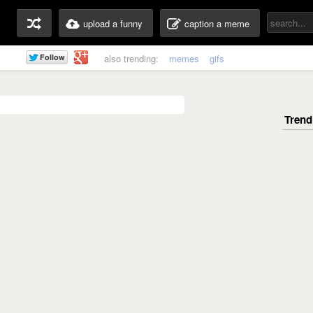
upload a funny
caption a meme
also trending:
memes
gifs