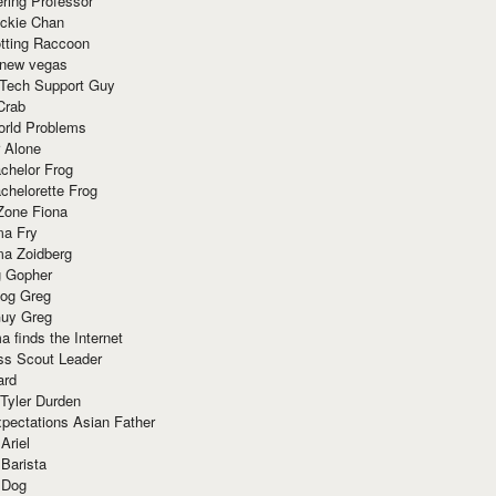
ring Professor
ackie Chan
otting Raccoon
 new vegas
 Tech Support Guy
Crab
orld Problems
 Alone
chelor Frog
chelorette Frog
Zone Fiona
ma Fry
ma Zoidberg
 Gopher
og Greg
uy Greg
 finds the Internet
ss Scout Leader
ard
 Tyler Durden
pectations Asian Father
Ariel
 Barista
 Dog