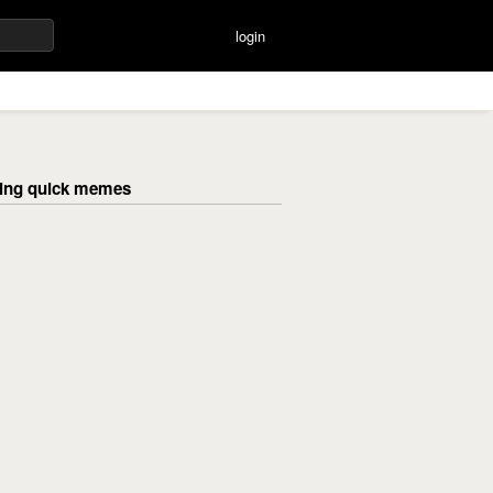
login