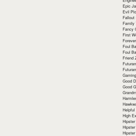
Enginee
Epic J
Evil Pl
Fallout
Family
Fancy 
First W
Forever
Foul Ba
Foul Ba
Friend 
Futura
Futura
Gaming
Good D
Good G
Grandma
Harmle
Hawkw
Helpful
High Ex
Hipster 
Hipster
Hipster