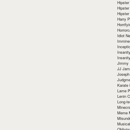
Hipster
Hipster
Hipster
Harry 
Horrify
Horrorc
Idiot Ne
Immine
Incept
Insanit
Insanit
Jimmy 
JJ Ja
Joseph
Judgmen
Karate 
Lame P
Lenin C
Long-te
Minecra
Meme 
Misund
Musical
Oblivi