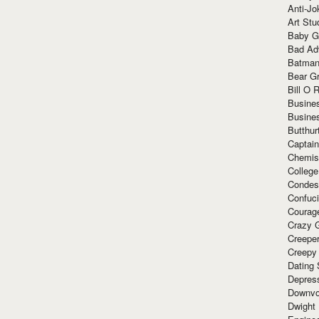
Anti-Jo
Art Stu
Baby G
Bad Ad
Batman
Bear Gr
Bill O R
Busine
Busine
Butthur
Captain
Chemis
Colleg
Condes
Confuc
Courag
Crazy G
Creepe
Creepy
Dating 
Depres
Downvo
Dwight