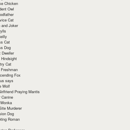
ke Chicken
dent Owl
odfather
vice Cat
 and Joker
ylls
eilly
ss Cat
ss Dog
t Dweller
 Hindsight
try Cat
e Freshman
cending Fox
ius says
e Wolf
irlfriend Praying Mantis
r Canine
 Wonka
Site Murderer
sion Dog
ting Roman