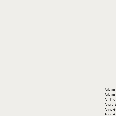
Advice
Advice
All The
Angry 
Annoyin
Annoyi