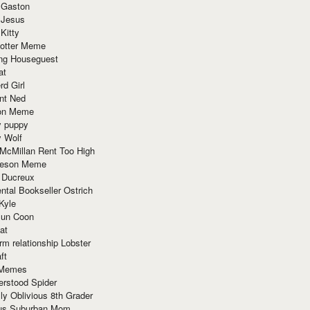
 Gaston
 Jesus
 Kitty
Potter Meme
ing Houseguest
at
rd Girl
nt Ned
ion Meme
y puppy
y Wolf
McMillan Rent Too High
meson Meme
 Ducreux
tal Bookseller Ostrich
Kyle
un Coon
at
rm relationship Lobster
ft
Memes
erstood Spider
ly Oblivious 8th Grader
ous Suburban Mom