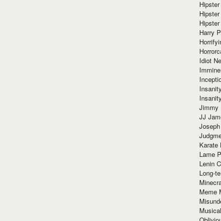
Hipster
Hipster
Hipster
Harry 
Horrify
Horrorc
Idiot Ne
Immine
Incept
Insanit
Insanit
Jimmy 
JJ Ja
Joseph
Judgmen
Karate 
Lame P
Lenin C
Long-te
Minecra
Meme 
Misund
Musical
Oblivi