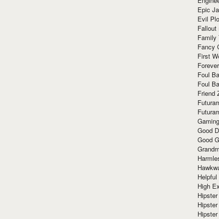
Enginee
Epic J
Evil Pl
Fallout
Family
Fancy 
First W
Forever
Foul Ba
Foul Ba
Friend 
Futura
Futura
Gaming
Good D
Good G
Grandma
Harmle
Hawkw
Helpful
High Ex
Hipster 
Hipster
Hipster