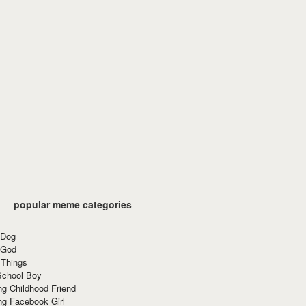
popular meme categories
 Dog
 God
 Things
School Boy
g Childhood Friend
ng Facebook Girl