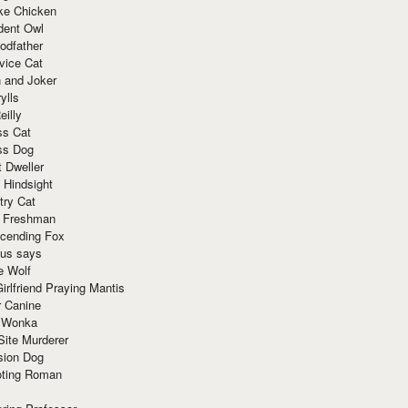
ke Chicken
dent Owl
odfather
vice Cat
 and Joker
ylls
eilly
ss Cat
ss Dog
t Dweller
 Hindsight
try Cat
e Freshman
cending Fox
ius says
e Wolf
irlfriend Praying Mantis
r Canine
 Wonka
Site Murderer
sion Dog
ting Roman