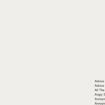
Advice
Advice
All The
Angry 
Annoyin
Annoyi