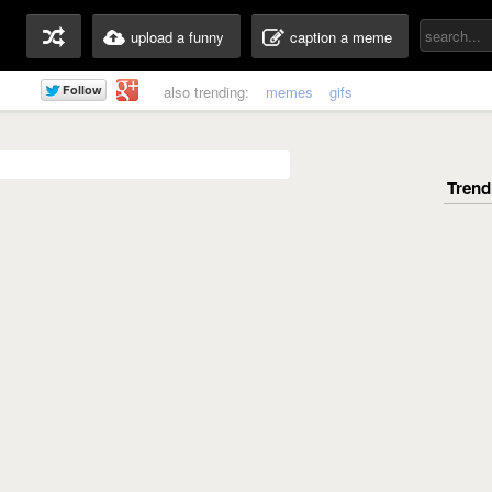
upload a funny
caption a meme
also trending:
memes
gifs