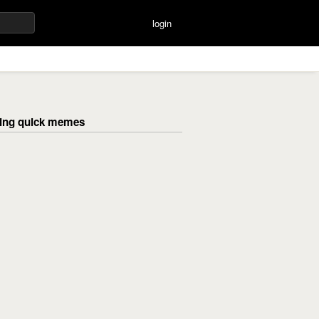
login