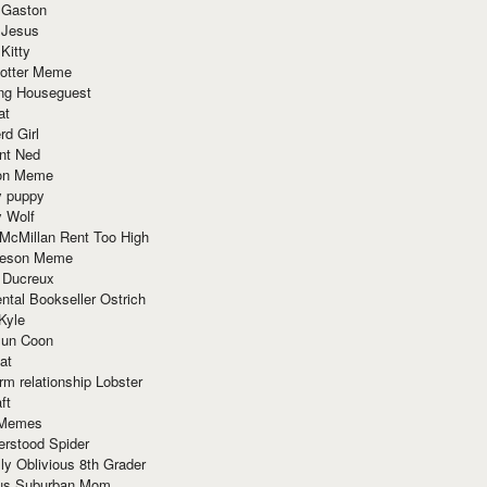
 Gaston
 Jesus
 Kitty
Potter Meme
ing Houseguest
at
rd Girl
nt Ned
ion Meme
y puppy
y Wolf
McMillan Rent Too High
meson Meme
 Ducreux
tal Bookseller Ostrich
Kyle
un Coon
at
rm relationship Lobster
ft
Memes
erstood Spider
ly Oblivious 8th Grader
ous Suburban Mom