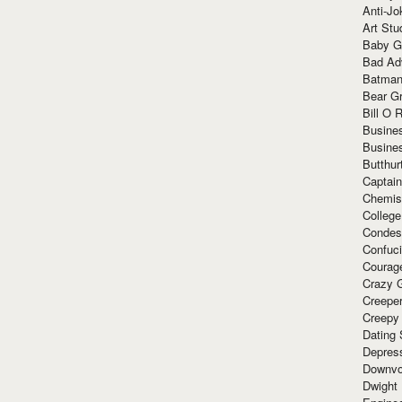
Anti-Jo
Art Stu
Baby G
Bad Ad
Batman
Bear Gr
Bill O R
Busine
Busine
Butthur
Captain
Chemis
Colleg
Condes
Confuc
Courag
Crazy G
Creepe
Creepy
Dating 
Depres
Downvo
Dwight