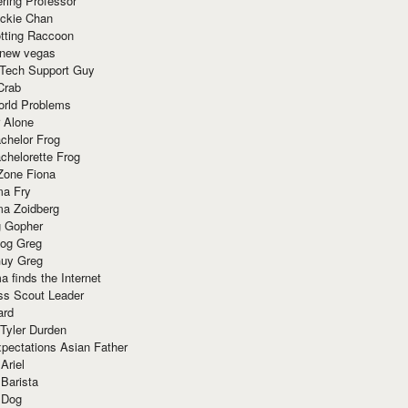
ring Professor
ackie Chan
otting Raccoon
 new vegas
 Tech Support Guy
Crab
orld Problems
 Alone
chelor Frog
chelorette Frog
Zone Fiona
ma Fry
ma Zoidberg
 Gopher
og Greg
uy Greg
 finds the Internet
ss Scout Leader
ard
 Tyler Durden
pectations Asian Father
Ariel
 Barista
 Dog