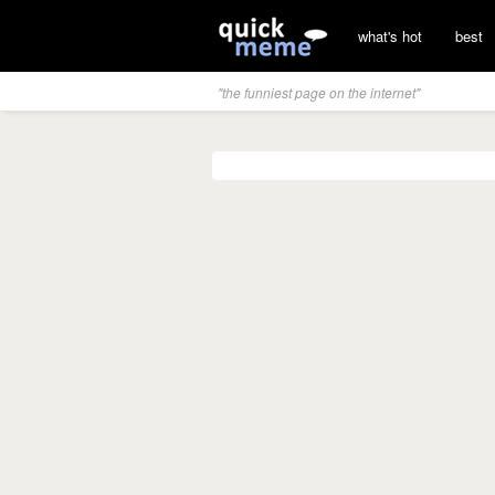
what's hot
best
"the funniest page on the internet"