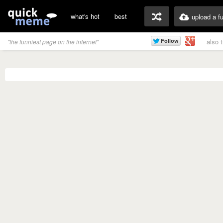
what's hot
best
upload a f
also 
"the funniest page on the internet"