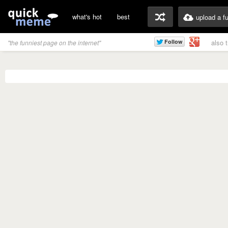
what's hot
best
upload a f
also 
"the funniest page on the internet"